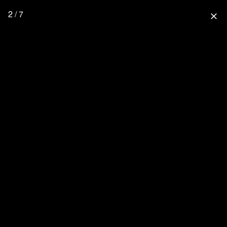
2 / 7
close