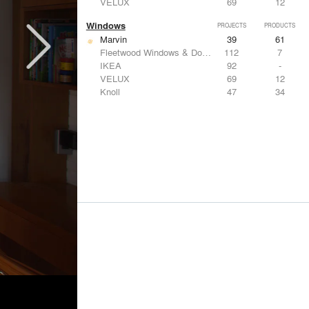
VELUX
69
12
Windows
PROJECTS
PRODUCTS
Marvin
39
61
Fleetwood Windows & Doors
112
7
IKEA
92
-
VELUX
69
12
Knoll
47
34