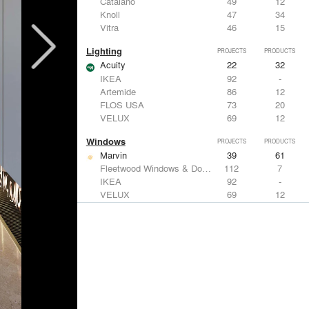
Catalano
49
12
Knoll
47
34
Vitra
46
15
Lighting
PROJECTS
PRODUCTS
Acuity
22
32
IKEA
92
-
Artemide
86
12
FLOS USA
73
20
VELUX
69
12
Windows
PROJECTS
PRODUCTS
Marvin
39
61
Fleetwood Windows & Doors
112
7
IKEA
92
-
VELUX
69
12
Knoll
47
34