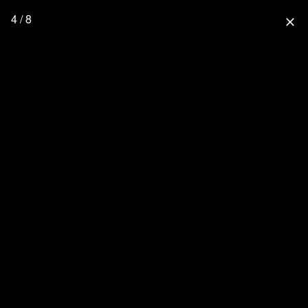
4 / 8
close