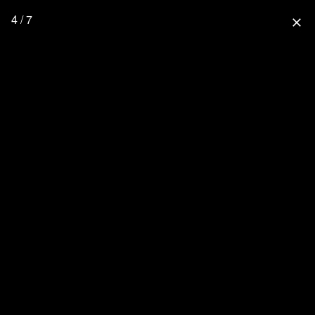
4 / 7
close