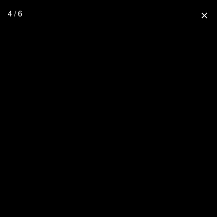
4 / 6
close