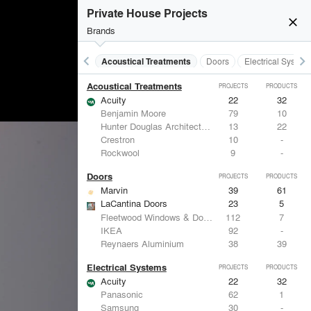
Private House Projects
close
Brands
keyboard_arrow_left
keyboard_arrow_right
Acoustical Treatments
Doors
Electrical System
Acoustical Treatments
PROJECTS
PRODUCTS
Acuity
22
32
Benjamin Moore
79
10
Hunter Douglas Architectural
13
22
Crestron
10
-
Rockwool
9
-
Doors
PROJECTS
PRODUCTS
Marvin
39
61
LaCantina Doors
23
5
Fleetwood Windows & Doors
112
7
IKEA
92
-
Reynaers Aluminium
38
39
Electrical Systems
PROJECTS
PRODUCTS
Acuity
22
32
Panasonic
62
1
Samsung
30
-