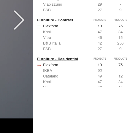
Viabizzuno
29
-
FSB
27
9
Furniture - Contract
PROJECTS
PRODUCTS
Flexform
13
75
Knoll
47
34
Vitra
46
15
B&B Italia
42
256
FSB
27
9
Furniture - Residential
PROJECTS
PRODUCTS
Flexform
13
75
IKEA
92
-
Catalano
49
12
Knoll
47
34
Vitra
46
15
Lighting
PROJECTS
PRODUCTS
Acuity
22
32
IKEA
92
-
Artemide
86
12
FLOS USA
73
20
VELUX
69
12