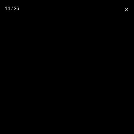
14 / 26
close