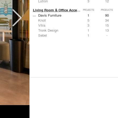
Lutron
3
12
Living Room & Office Accessories
PROJECTS
PRODUCTS
Davis Furniture
1
90
Knoll
5
34
Vitra
3
15
Tronk Design
1
13
Sebel
1
-