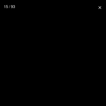
15 / 93
close