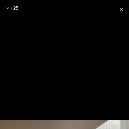
14 / 25
close