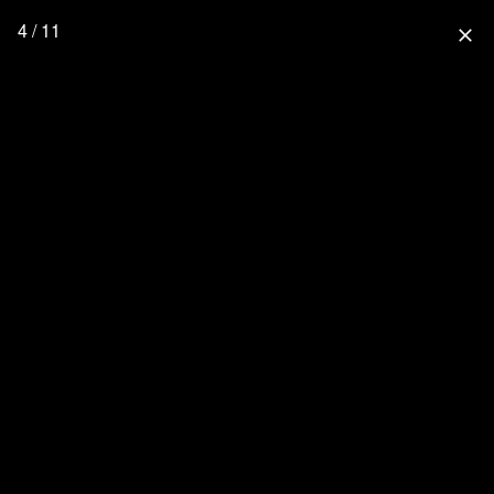
4 / 11
close