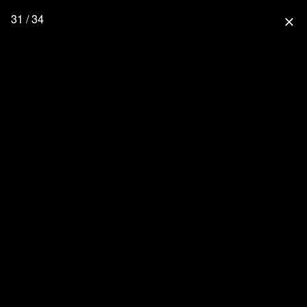
31 / 34
close