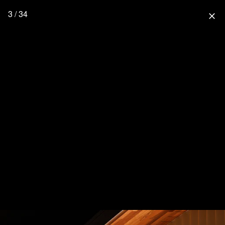
3 / 34
close