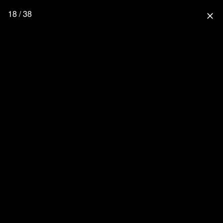
18 / 38
close