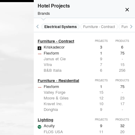
Electrical Systems
PROJECTS
PRODUCTS
Hotel Projects
Acuity
9
32
close
Brands
Viabizzuno
2
-
Samsung
2
-
Forms+Surfaces
2
-
keyboard_arrow_left
keyboard_arrow_right
al Treatments
Doors
Electrical Systems
Furniture - Contract
Furnitur
Dorma
2
-
Furniture - Contract
PROJECTS
PRODUCTS
Kriskadecor
3
6
Flexform
1
75
Janus et Cie
9
-
Vitra
7
15
B&B Italia
6
256
Furniture - Residential
PROJECTS
PRODUCTS
Flexform
1
75
Valley Forge
15
-
Moore & Giles
12
23
Kravet Inc.
10
17
Donghia
9
-
Lighting
PROJECTS
PRODUCTS
Acuity
9
32
FLOS USA
11
20