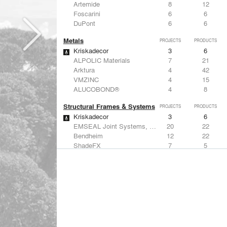
Artemide
8
12
Foscarini
6
6
DuPont
6
6
Metals
PROJECTS
PRODUCTS
Kriskadecor
3
6
ALPOLIC Materials
7
21
Arktura
4
42
VMZINC
4
15
ALUCOBOND®
4
8
Structural Frames & Systems
PROJECTS
PRODUCTS
Kriskadecor
3
6
EMSEAL Joint Systems, Ltd.
20
22
Bendheim
12
22
ShadeFX
7
5
GKD
3
24
Windows
PROJECTS
PRODUCTS
Marvin
1
61
Designtex
9
-
ShadeFX
7
5
Osborne & Little
6
-
Reynaers Aluminium
5
39