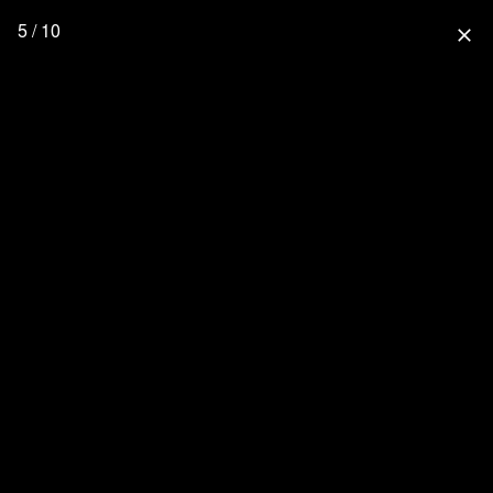
5 / 10
close