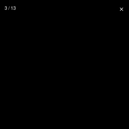
3 / 13
close