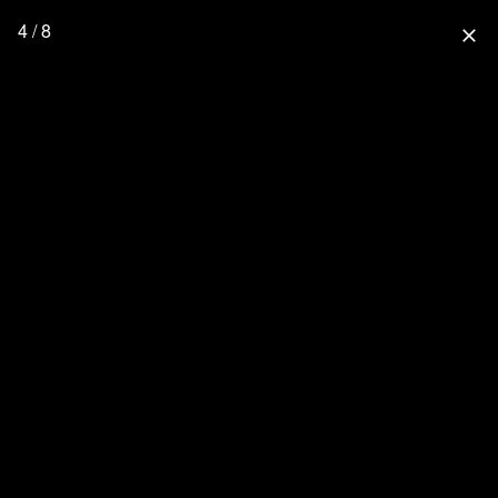
4 / 8
close