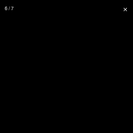
6 / 7
close