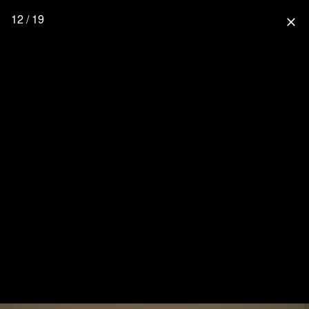
12 / 19
close