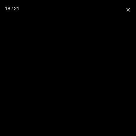
18 / 21
close