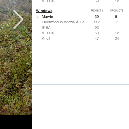
VELUX
69
12
Windows
PROJECTS
PRODUCTS
Marvin
39
61
Fleetwood Windows & Doors
112
7
IKEA
92
-
VELUX
69
12
Knoll
47
34