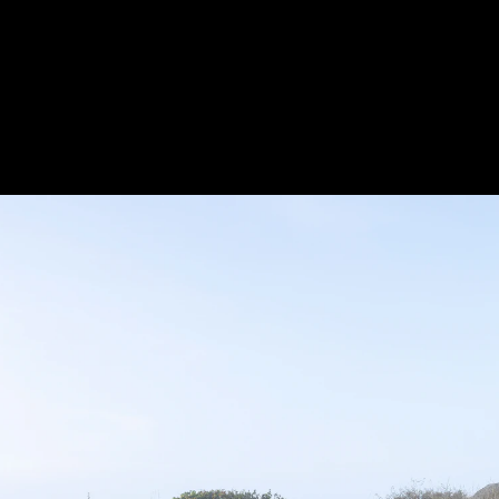
Acoustical Treatments
Door