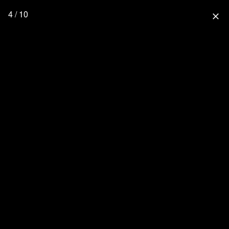
4 / 10
close