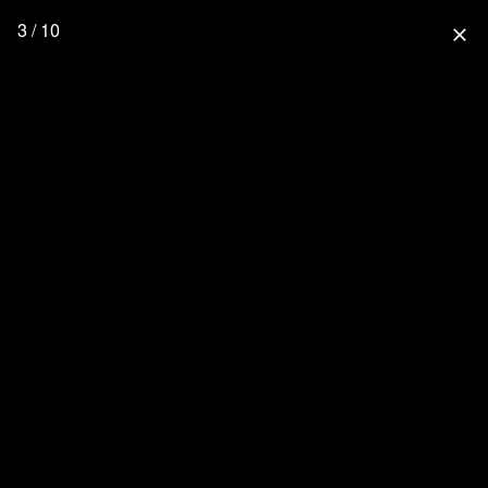
3 / 10
close