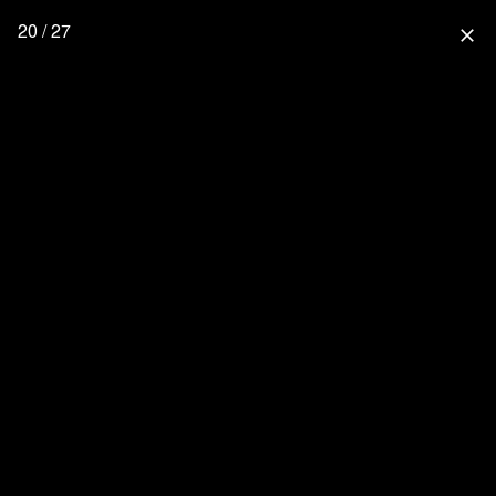
20 / 27
close