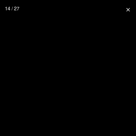
14 / 27
close