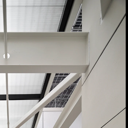
Acoustical Treatment