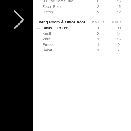
H.E. Williams, Inc.
2
16
Focal Point
2
15
Lutron
2
12
Living Room & Office Accessories
PROJECTS
PRODUCTS
Davis Furniture
1
90
Knoll
2
34
Vitra
1
15
Emeco
1
9
Sebel
1
-