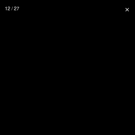
12 / 27
close