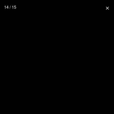
14 / 15
close