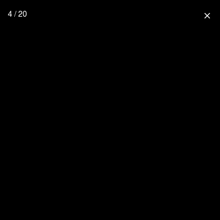
4 / 20
close