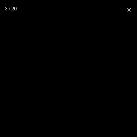
3 / 20
close