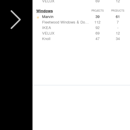
VELUX
69
12
Windows
PROJECTS
PRODUCTS
Marvin
39
61
Fleetwood Windows & Doors
112
7
IKEA
92
-
VELUX
69
12
Knoll
47
34