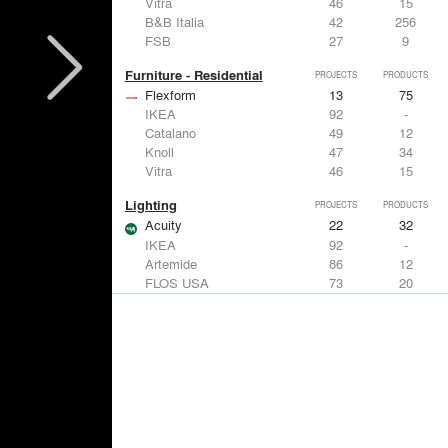
Vitra
46
15
B&B Italia
42
256
FSB
27
9
Furniture - Residential
PROJECTS
PRODUCTS
Flexform
13
75
IKEA
92
-
Catalano
49
12
Knoll
47
34
Vitra
46
15
Lighting
PROJECTS
PRODUCTS
Acuity
22
32
IKEA
92
-
Artemide
86
12
FLOS USA
73
20
VELUX
69
12
Windows
PROJECTS
PRODUCTS
Marvin
39
61
Fleetwood Windows & Doors
112
7
IKEA
92
-
VELUX
69
12
Knoll
47
34