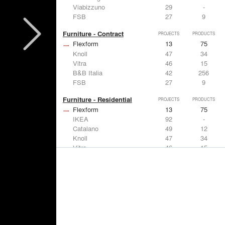
Viabizzuno
29
-
FSB
27
9
Furniture - Contract
PROJECTS
PRODUCTS
Flexform
13
75
Knoll
47
34
Vitra
46
15
B&B Italia
42
256
FSB
27
9
Furniture - Residential
PROJECTS
PRODUCTS
Flexform
13
75
IKEA
92
-
Catalano
49
12
Knoll
47
34
Vitra
46
15
Lighting
PROJECTS
PRODUCTS
Acuity
22
32
IKEA
92
-
Artemide
86
12
FLOS USA
73
20
VELUX
69
12