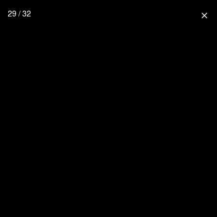
29 / 32
close