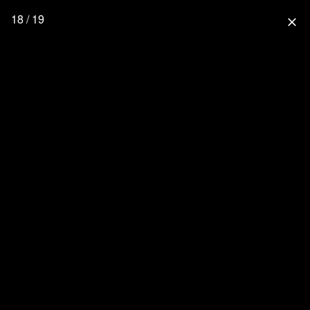
18 / 19
close