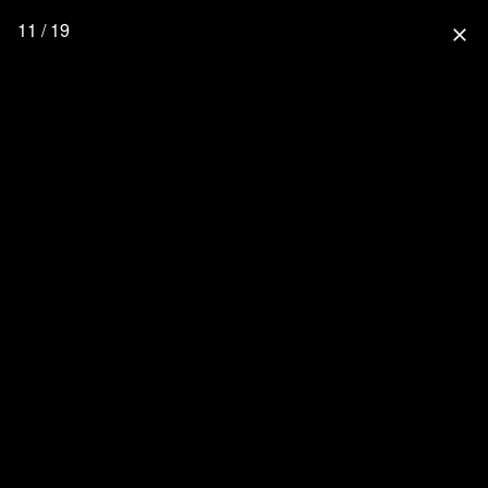
11 / 19
close