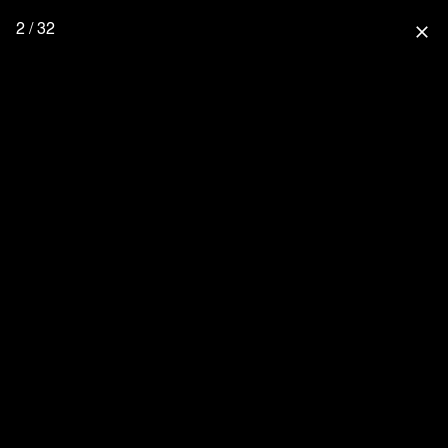
2 / 32
close