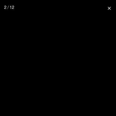
2 / 12
close