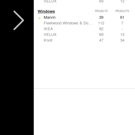
VELUX
69
12
Windows
PROJECTS
PRODUCTS
Marvin
39
61
Fleetwood Windows & Doors
112
7
IKEA
92
-
VELUX
69
12
Knoll
47
34