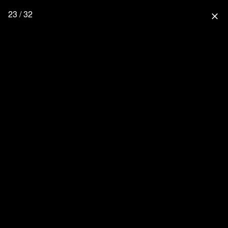
23 / 32
close