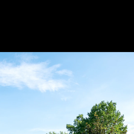
Acoustica