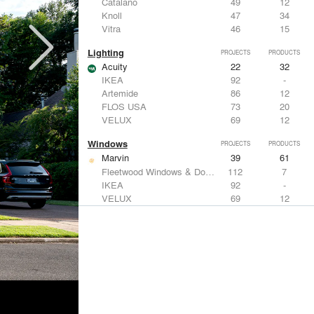
Catalano
49
12
Knoll
47
34
Vitra
46
15
Lighting
PROJECTS
PRODUCTS
Acuity
22
32
IKEA
92
-
Artemide
86
12
FLOS USA
73
20
VELUX
69
12
Windows
PROJECTS
PRODUCTS
Marvin
39
61
Fleetwood Windows & Doors
112
7
IKEA
92
-
VELUX
69
12
Knoll
47
34