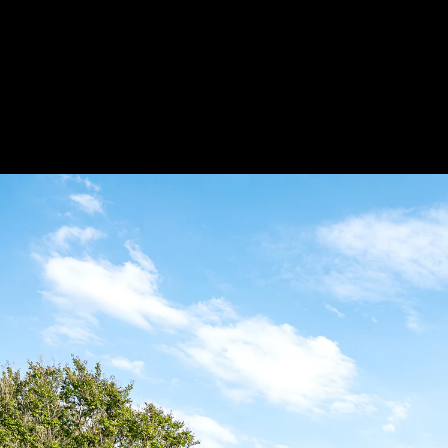
burst_mode