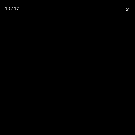
10 / 17
close