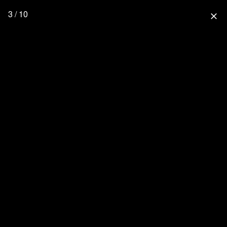
3 / 10
close