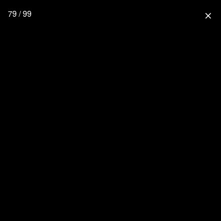
79 / 99
close