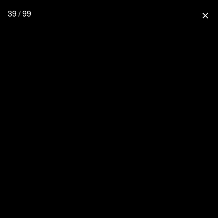
39 / 99
close