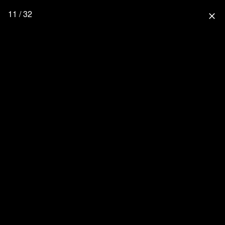
11 / 32
close