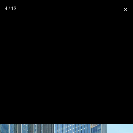
4 / 12
close