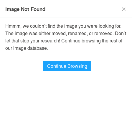
menu
search
Image Not Found
close
Hmmm, we couldn’t find the image you were looking for.
The image was either moved, renamed, or removed. Don’t
let that stop your research! Continue browsing the rest of
our image database.
Continue Browsing
Jing'An Investment Center
Shanghai, China